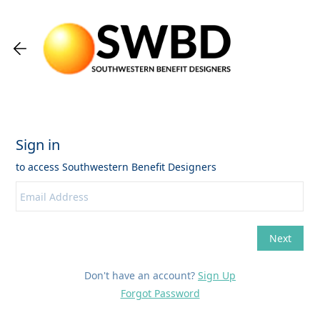
Don't have an account?
Sign Up
Forgot Password