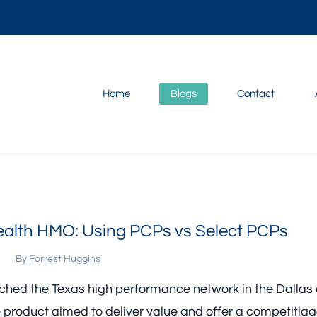
Home
Blogs
Contact
lth HMO: Using PCPs vs Select PCPs
By
Forrest Huggins
ched the Texas high performance network in the Dallas
e product aimed to deliver value and offer a competitia