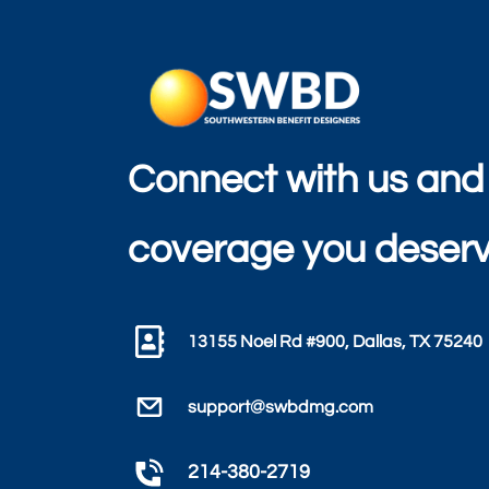
Connect with us and
coverage you deserv
13155 Noel Rd #900, Dallas, TX 75240
support@swbdmg.com
214-380-2719