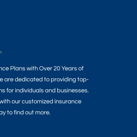
m
nce Plans with Over 20 Years of
 are dedicated to providing top-
ns for individuals and businesses.
with our customized insurance
y to find out more.