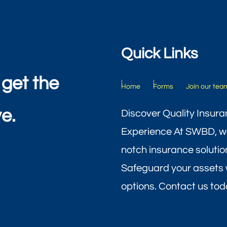
Quick Links
 get the
Home
Forms
Join our tea
e.
Discover Quality Insura
Experience At SWBD, we
notch insurance solutio
Safeguard your assets 
options. Contact us toda