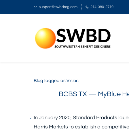
support@swbdmg.com
214-380-2719
Blog tagged as Vision
BCBS TX — MyBlue Hea
In January 2020, Standard Products laun
Harris Markets to establish a competitiv