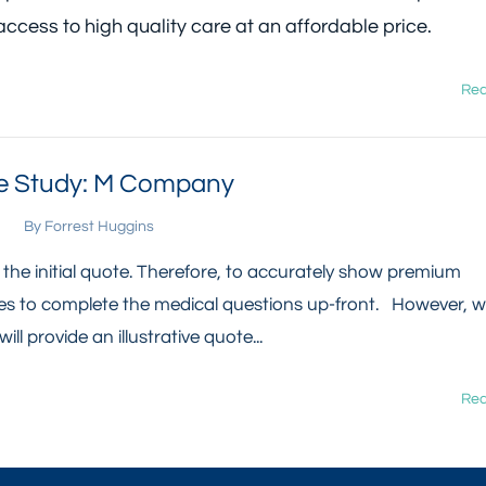
access to high quality care at an affordable price.
Rea
 Study: M Company
By
Forrest Huggins
n the initial quote. Therefore, to accurately show premium
yees to complete the medical questions up-front. However, 
ill provide an illustrative quote...
Rea