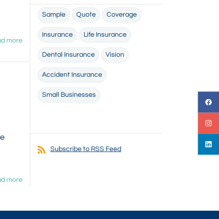
Sample
Quote
Coverage
Insurance
Life Insurance
d more
Dental Insurance
Vision
Accident Insurance
Small Businesses
we
Subscribe to RSS Feed
d more