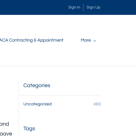
Sign In
Sign Up
ACA Contracting & Appointment
More
Categories
Uncategorized
(40)
 and
Tags
aaave