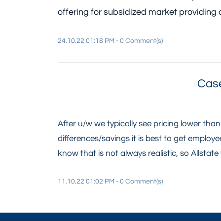
offering for subsidized market providing 
24.10.22 01:18 PM
-
0
Comment(s)
Case
After u/w we typically see pricing lower tha
differences/savings it is best to get emplo
know that is not always realistic, so Allstate w
11.10.22 01:02 PM
-
0
Comment(s)