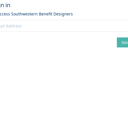
gn in
access
Southwestern Benefit Designers
Ne
hange